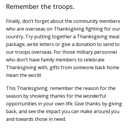
Remember the troops.
Finally, don’t forget about the community members
who are overseas on Thanksgiving fighting for our
country. Try putting together a Thanksgiving meal
package, write letters or give a donation to send to
our troops overseas. For those military personnel
who don’t have family members to celebrate
Thanksgiving with, gifts from someone back home
mean the world.
This Thanksgiving, remember the reason for the
season by showing thanks for the wonderful
opportunities in your own life. Give thanks by giving
back, and see the impact you can make around you
and towards those in need.