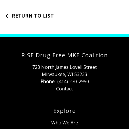
RETURN TO LIST
RISE Drug Free MKE Coalition
728 North James Lovell Street
Milwaukee, WI 53233
Phone
(414) 270-2950
Contact
Explore
Who We Are