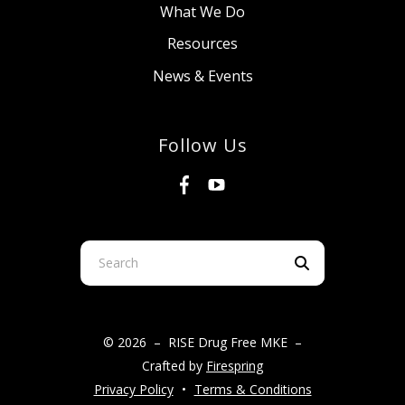
What We Do
Resources
News & Events
Follow Us
Use
the
up
and
© 2026 – RISE Drug Free MKE –
down
Crafted by
Firespring
arrows
Privacy Policy
Terms & Conditions
to