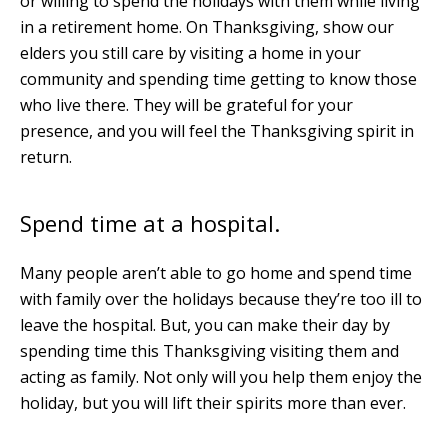
or willing to spend the holidays with them while living
in a retirement home. On Thanksgiving, show our
elders you still care by visiting a home in your
community and spending time getting to know those
who live there. They will be grateful for your
presence, and you will feel the Thanksgiving spirit in
return.
Spend time at a hospital.
Many people aren’t able to go home and spend time
with family over the holidays because they’re too ill to
leave the hospital. But, you can make their day by
spending time this Thanksgiving visiting them and
acting as family. Not only will you help them enjoy the
holiday, but you will lift their spirits more than ever.