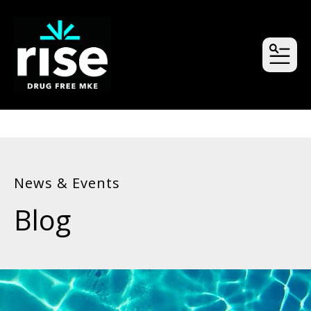
MEN
News & Events
Blog