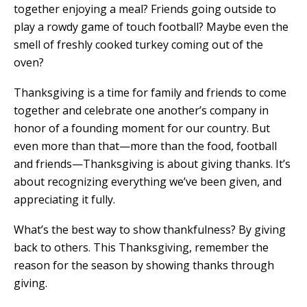
together enjoying a meal? Friends going outside to
play a rowdy game of touch football? Maybe even the
smell of freshly cooked turkey coming out of the
oven?
Thanksgiving is a time for family and friends to come
together and celebrate one another’s company in
honor of a founding moment for our country. But
even more than that—more than the food, football
and friends—Thanksgiving is about giving thanks. It’s
about recognizing everything we’ve been given, and
appreciating it fully.
What’s the best way to show thankfulness? By giving
back to others. This Thanksgiving, remember the
reason for the season by showing thanks through
giving.