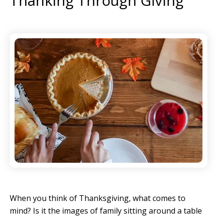
Thanking Through Giving
When you think of Thanksgiving, what comes to
mind? Is it the images of family sitting around a table