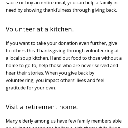
sauce or buy an entire meal, you can help a family in
need by showing thankfulness through giving back.
Volunteer at a kitchen.
If you want to take your donation even further, give
to others this Thanksgiving through volunteering at
a local soup kitchen. Hand out food to those without a
home to go to, help those who are never served and
hear their stories. When you give back by
volunteering, you impact others’ lives and feel
gratitude for your own.
Visit a retirement home.
Many elderly among us have few family members able