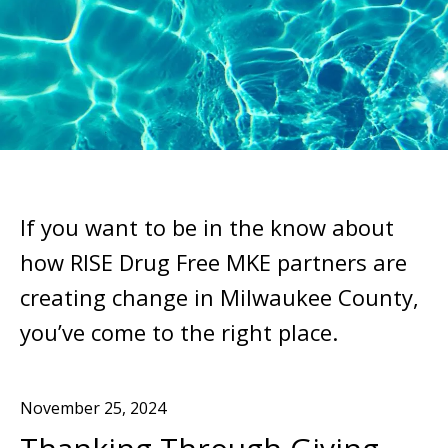
If you want to be in the know about
how RISE Drug Free MKE partners are
creating change in Milwaukee County,
you’ve come to the right place.
November
25
,
2024