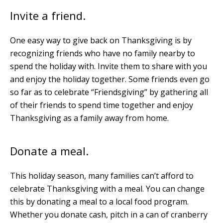
Invite a friend.
One easy way to give back on Thanksgiving is by
recognizing friends who have no family nearby to
spend the holiday with. Invite them to share with you
and enjoy the holiday together. Some friends even go
so far as to celebrate “Friendsgiving” by gathering all
of their friends to spend time together and enjoy
Thanksgiving as a family away from home.
Donate a meal.
This holiday season, many families can’t afford to
celebrate Thanksgiving with a meal. You can change
this by donating a meal to a local food program.
Whether you donate cash, pitch in a can of cranberry