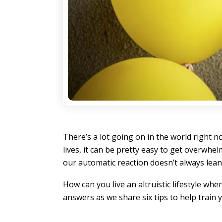
There’s a lot going on in the world right
lives, it can be pretty easy to get overwh
our automatic reaction doesn’t always lean 
How can you live an altruistic lifestyle wh
answers as we share six tips to help train 