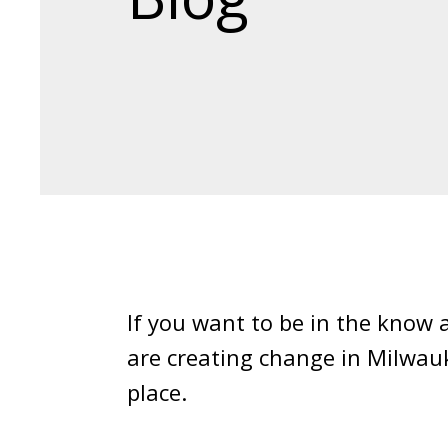
If you want to be in the know
are creating change in Milwau
place.