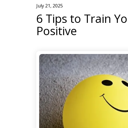
July
21
,
2025
6 Tips to Train Y
Positive