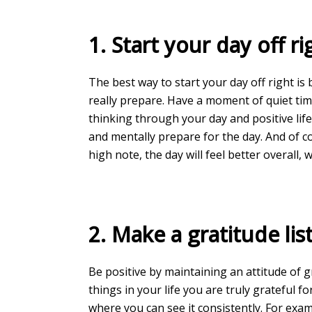
1. Start your day off ri
The best way to start your day off right is
really prepare. Have a moment of quiet tim
thinking through your day and positive lif
and mentally prepare for the day. And of c
high note, the day will feel better overall,
2. Make a gratitude list
Be positive by maintaining an attitude of 
things in your life you are truly grateful for
where you can see it consistently. For exa