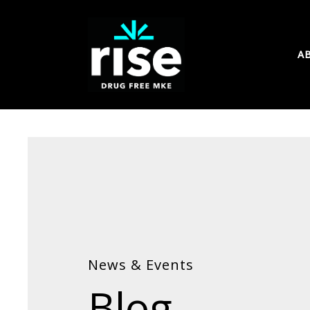
A
News & Events
Blog