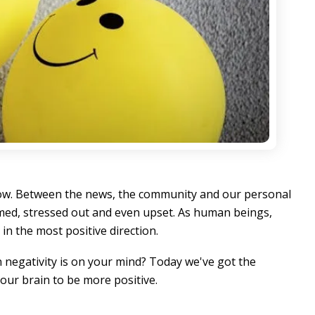
 now. Between the news, the community and our personal
elmed, stressed out and even upset. As human beings,
in the most positive direction.
en negativity is on your mind? Today we've got the
your brain to be more positive.