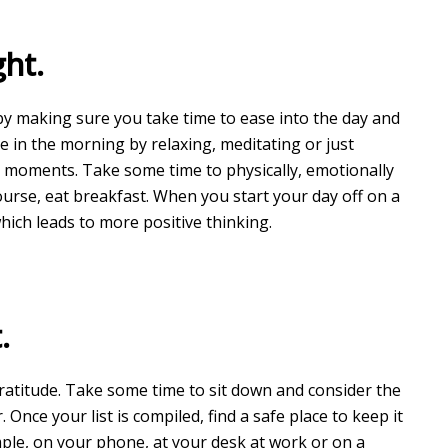
ght.
 by making sure you take time to ease into the day and
e in the morning by relaxing, meditating or just
e moments. Take some time to physically, emotionally
ourse, eat breakfast. When you start your day off on a
 which leads to more positive thinking.
.
gratitude. Take some time to sit down and consider the
. Once your list is compiled, find a safe place to keep it
mple, on your phone, at your desk at work or on a