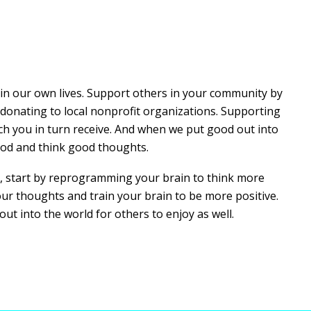
y in our own lives. Support others in your community by
donating to local nonprofit organizations. Supporting
ich you in turn receive. And when we put good out into
ood and think good thoughts.
tyle, start by reprogramming your brain to think more
your thoughts and train your brain to be more positive.
out into the world for others to enjoy as well.