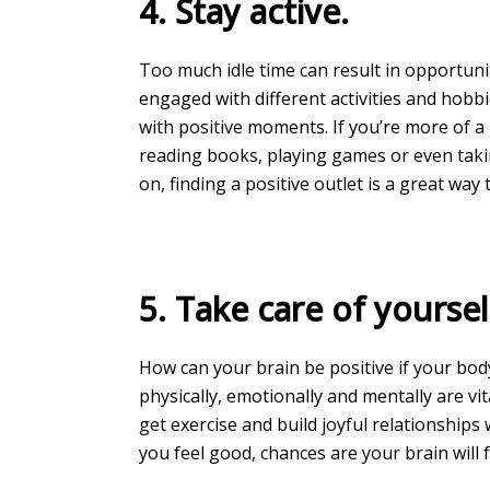
4. Stay active.
Too much idle time can result in opportuni
engaged with different activities and hobbi
with positive moments. If you’re more of a 
reading books, playing games or even tak
on, finding a positive outlet is a great way
5. Take care of yoursel
How can your brain be positive if your bod
physically, emotionally and mentally are vita
get exercise and build joyful relationships
you feel good, chances are your brain will f