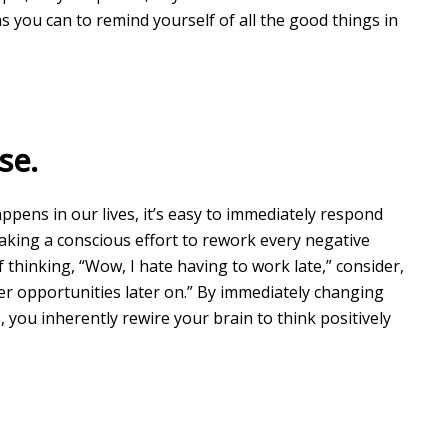
s you can to remind yourself of all the good things in
se.
ppens in our lives, it’s easy to immediately respond
making a conscious effort to rework every negative
 thinking, “Wow, I hate having to work late,” consider,
ter opportunities later on.” By immediately changing
 you inherently rewire your brain to think positively