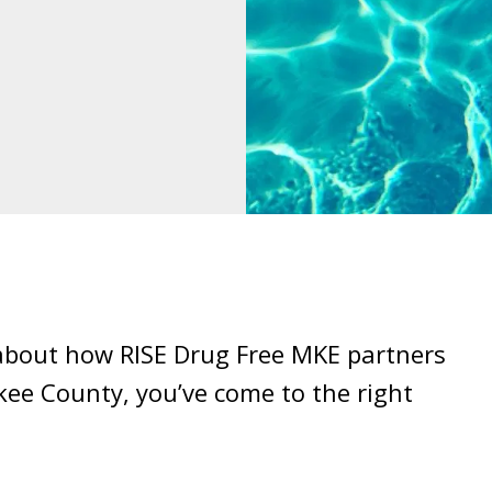
 about how RISE Drug Free MKE partners
kee County, you’ve come to the right