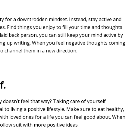
ty for a downtrodden mindset. Instead, stay active and
es. Find things you enjoy to fill your time and thoughts
laid back person, you can still keep your mind active by
ing up writing. When you feel negative thoughts coming
 to channel them in a new direction.
f.
y doesn’t feel that way? Taking care of yourself
l to living a positive lifestyle. Make sure to eat healthy,
 with loved ones for a life you can feel good about. When
ollow suit with more positive ideas.