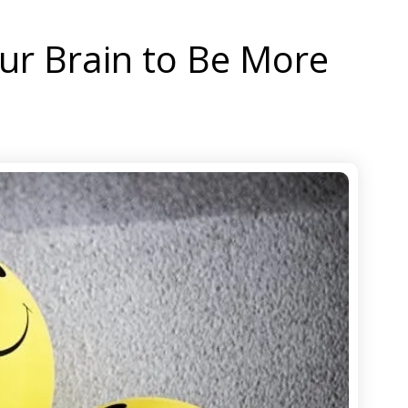
our Brain to Be More