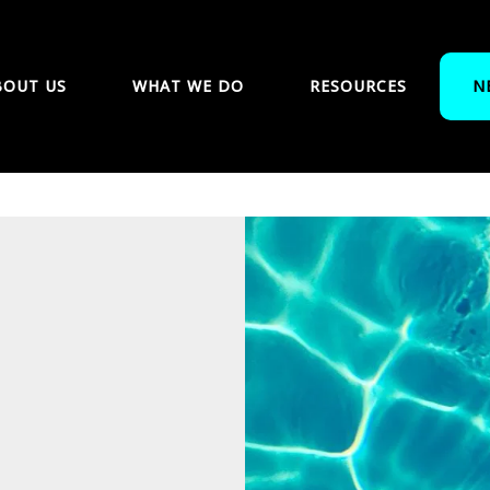
BOUT US
WHAT WE DO
RESOURCES
N