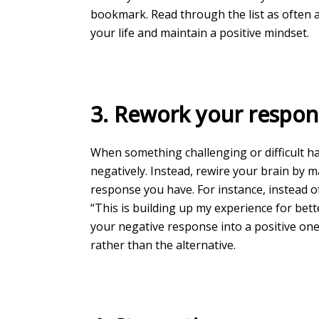
bookmark. Read through the list as often a
your life and maintain a positive mindset.
3. Rework your respon
When something challenging or difficult ha
negatively. Instead, rewire your brain by 
response you have. For instance, instead of
“This is building up my experience for bet
your negative response into a positive one,
rather than the alternative.