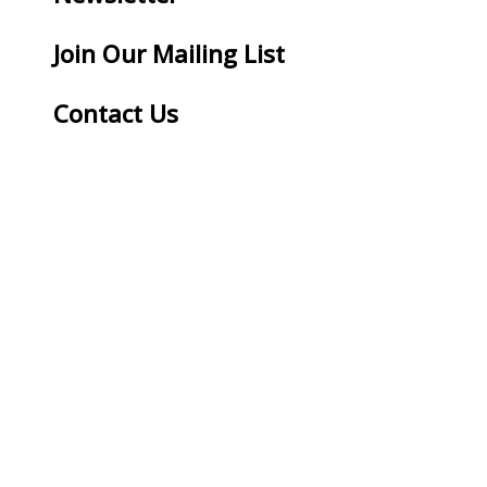
Join Our Mailing List
Contact Us