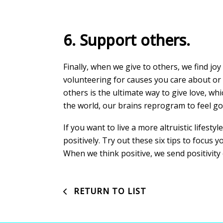
6. Support others.
Finally, when we give to others, we find jo
volunteering for causes you care about or 
others is the ultimate way to give love, wh
the world, our brains reprogram to feel g
If you want to live a more altruistic lifes
positively. Try out these six tips to focus 
When we think positive, we send positivity 
RETURN TO LIST