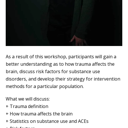
As a result of this workshop, participants will gain a
better understanding as to how trauma affects the
brain, discuss risk factors for substance use
disorders, and develop their strategy for intervention
methods for a particular population.
What we will discuss:
+ Trauma definition
+ How trauma affects the brain
+ Statistics on substance use and ACEs