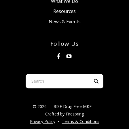
What We Do
Resources
News & Events
Follow Us
Use
the
up
and
© 2026 – RISE Drug Free MKE –
down
Crafted by
Firespring
arrows
Privacy Policy
Terms & Conditions
to