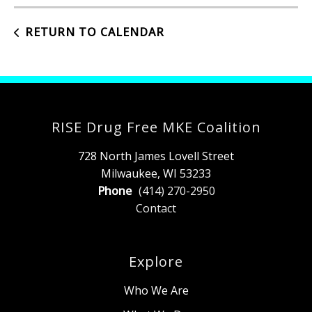
RETURN TO CALENDAR
RISE Drug Free MKE Coalition
728 North James Lovell Street
Milwaukee, WI 53233
Phone
(414) 270-2950
Contact
Explore
Who We Are