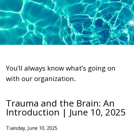
You’ll always know what’s going on
with our organization.
Trauma and the Brain: An
Introduction | June 10, 2025
Tuesday, June 10, 2025