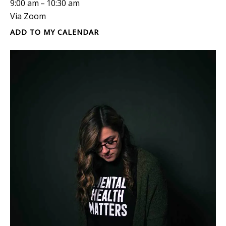
9:00 am
10:30 am
Via Zoom
ADD TO MY CALENDAR