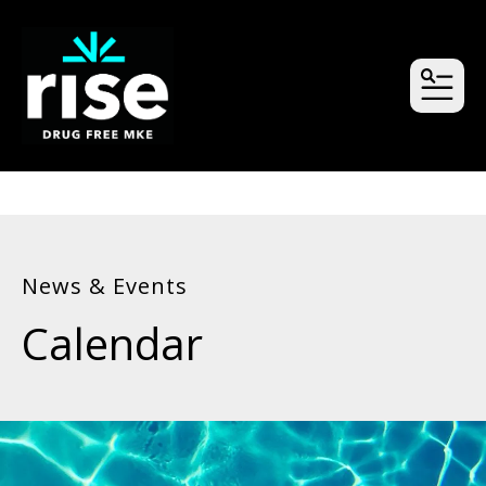
MEN
News & Events
Calendar