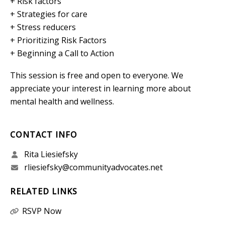
+ Risk factors
+ Strategies for care
+ Stress reducers
+ Prioritizing Risk Factors
+ Beginning a Call to Action
This session is free and open to everyone. We
appreciate your interest in learning more about
mental health and wellness.
CONTACT INFO
Rita Liesiefsky
rliesiefsky@communityadvocates.net
RELATED LINKS
RSVP Now