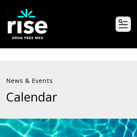
MEN
News & Events
Calendar