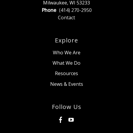
Milwaukee, WI 53233
Phone
(414) 270-2950
Contact
Explore
Who We Are
What We Do
Resources
News & Events
Follow Us