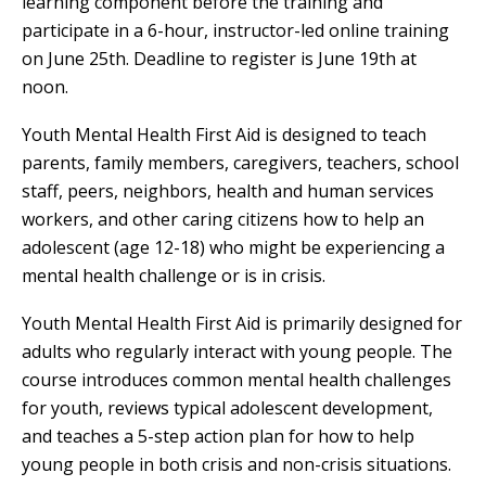
learning component before the training and
participate in a 6-hour, instructor-led online training
on June 25th. Deadline to register is June 19th at
noon.
Youth Mental Health First Aid is designed to teach
parents, family members, caregivers, teachers, school
staff, peers, neighbors, health and human services
workers, and other caring citizens how to help an
adolescent (age 12-18) who might be experiencing a
mental health challenge or is in crisis.
Youth Mental Health First Aid is primarily designed for
adults who regularly interact with young people. The
course introduces common mental health challenges
for youth, reviews typical adolescent development,
and teaches a 5-step action plan for how to help
young people in both crisis and non-crisis situations.