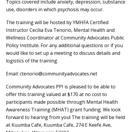
Topics covered include anxiety, depression, substance
use, disorders in which psychosis may occur.
The training will be hosted by YMHFA Certified
Instructor Cecilia Eva Tenorio, Mental Health and
Wellness Coordinator at Community Advocates Public
Policy Institute. For any additional questions or if you
would like to set up a meeting to discuss details and
logistics of the training.
Email:
ctenorio@communityadvocates.net
Community Advocates PPI is pleased to be able to
offer this training valued at $170 at no cost to
participants made possible through Mental Health
Awareness Training (MHAT) grant funding. We look
forward to hearing from you! The training will be held
at Kuumba Cafe, Kuumba Cafe, 274 E Keefe Ave,