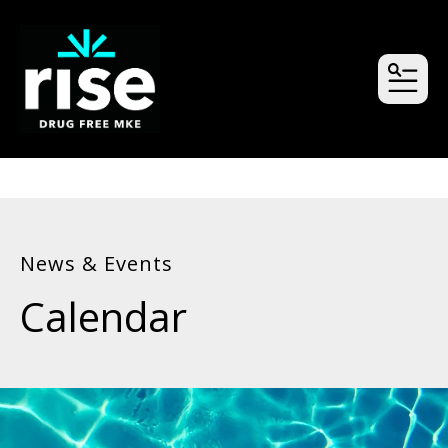
MEN
News & Events
Calendar