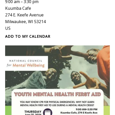
9:00 am
3:30 pm
Kuumba Cafe
274 E. Keefe Avenue
Milwaukee,
WI
53214
US
ADD TO MY CALENDAR