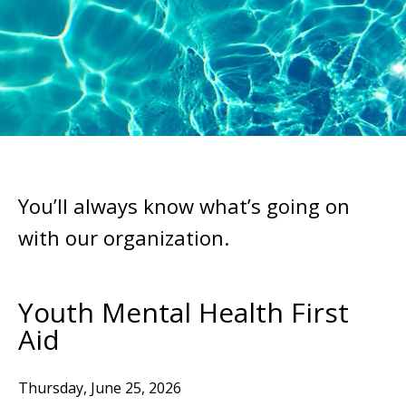
You’ll always know what’s going on
with our organization.
Youth Mental Health First
Aid
Thursday, June 25, 2026