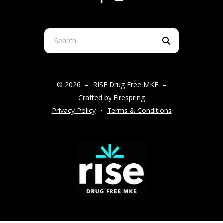
Use
the
up
and
© 2026 – RISE Drug Free MKE –
down
Crafted by
Firespring
arrows
Privacy Policy
Terms & Conditions
to
select
a
result.
Press
enter
to
go
to