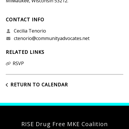
Milwaukee, Wisconsin 53212.
CONTACT INFO
Cecilia Tenorio
ctenorio@communityadvocates.net
RELATED LINKS
RSVP
RETURN TO CALENDAR
RISE Drug Free MKE Coalition