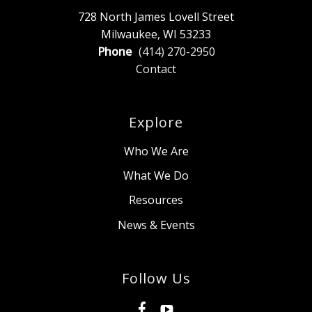
728 North James Lovell Street
Milwaukee, WI 53233
Phone
(414) 270-2950
Contact
Explore
Who We Are
What We Do
Resources
News & Events
Follow Us