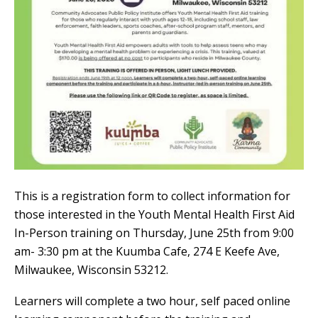
This is a registration form to collect information for
those interested in the Youth Mental Health First Aid
In-Person training on Thursday, June 25th from 9:00
am- 3:30 pm at the Kuumba Cafe, 274 E Keefe Ave,
Milwaukee, Wisconsin 53212.
Learners will complete a two hour, self paced online