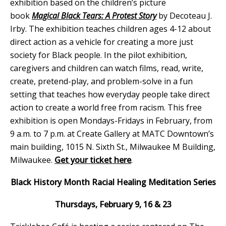
exhibition based on the children’s picture
book
Magical Black Tears: A Protest Story
by Decoteau J.
Irby. The exhibition teaches children ages 4-12 about
direct action as a vehicle for creating a more just
society for Black people. In the pilot exhibition,
caregivers and children can watch films, read, write,
create, pretend-play, and problem-solve in a fun
setting that teaches how everyday people take direct
action to create a world free from racism. This free
exhibition is open Mondays-Fridays in February, from
9 a.m. to 7 p.m. at Create Gallery at MATC Downtown’s
main building, 1015 N. Sixth St., Milwaukee M Building,
Milwaukee.
Get your ticket here
.
Black History Month Racial Healing Meditation Series
Thursdays, February 9, 16 & 23