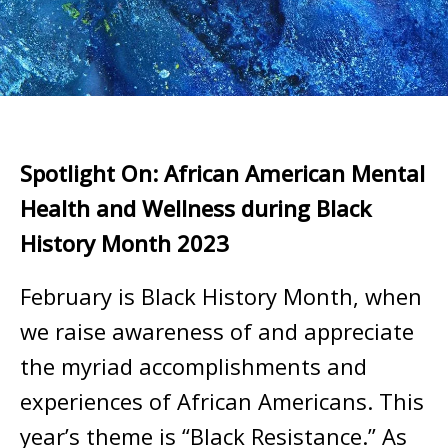
Spotlight On: African American Mental
Health and Wellness during Black
History Month 2023
February is Black History Month, when
we raise awareness of and appreciate
the myriad accomplishments and
experiences of African Americans. This
year’s theme is “Black Resistance.” As