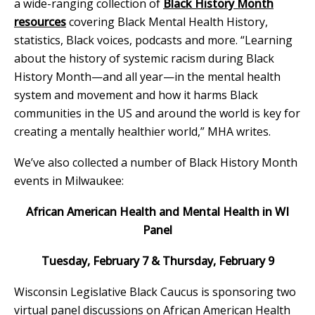
a wide-ranging collection of
Black History Month
resources
covering Black Mental Health History,
statistics, Black voices, podcasts and more. “Learning
about the history of systemic racism during Black
History Month—and all year—in the mental health
system and movement and how it harms Black
communities in the US and around the world is key for
creating a mentally healthier world,” MHA writes.
We’ve also collected a number of Black History Month
events in Milwaukee:
African American Health and Mental Health in WI
Panel
Tuesday, February 7 & Thursday, February 9
Wisconsin Legislative Black Caucus is sponsoring two
virtual panel discussions on African American Health