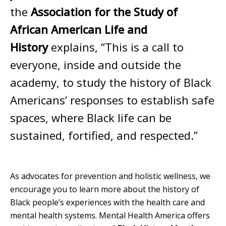
the
Association for the Study of
African American Life and
History
explains, “This is a call to
everyone, inside and outside the
academy, to study the history of Black
Americans’ responses to establish safe
spaces, where Black life can be
sustained, fortified, and respected.”
As advocates for prevention and holistic wellness, we
encourage you to learn more about the history of
Black people’s experiences with the health care and
mental health systems. Mental Health America offers