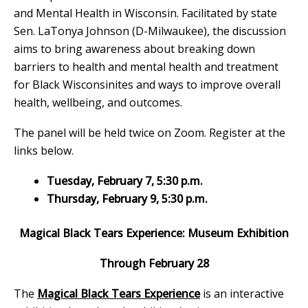
and Mental Health in Wisconsin. Facilitated by state
Sen. LaTonya Johnson (D-Milwaukee), the discussion
aims to bring awareness about breaking down
barriers to health and mental health and treatment
for Black Wisconsinites and ways to improve overall
health, wellbeing, and outcomes.
The panel will be held twice on Zoom. Register at the
links below.
Tuesday, February 7, 5:30 p.m.
Thursday, February 9, 5:30 p.m.
Magical Black Tears Experience: Museum Exhibition
Through February 28
The
Magical Black Tears Experience
is an interactive