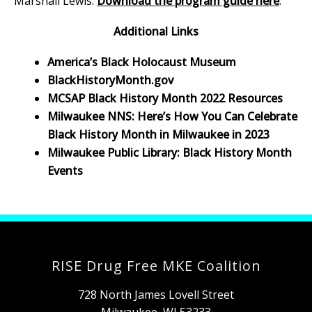
Marshall Lewis.
Download the program guide here
.
Additional Links
America’s Black Holocaust Museum
BlackHistoryMonth.gov
MCSAP Black History Month 2022 Resources
Milwaukee NNS: Here’s How You Can Celebrate
Black History Month in Milwaukee in 2023
Milwaukee Public Library: Black History Month
Events
RISE Drug Free MKE Coalition
728 North James Lovell Street
Milwaukee, WI 53233