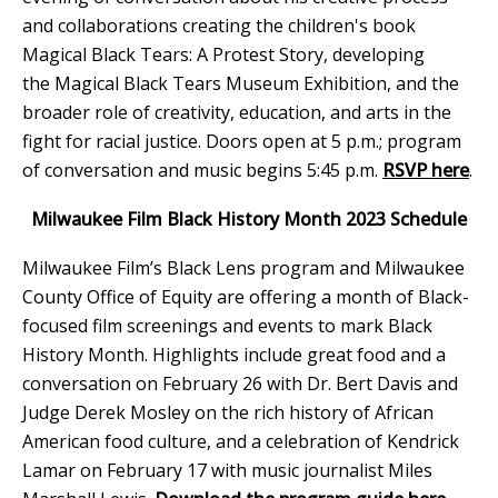
and collaborations creating the children's book
Magical Black Tears: A Protest Story, developing
the Magical Black Tears Museum Exhibition, and the
broader role of creativity, education, and arts in the
fight for racial justice. Doors open at 5 p.m.; program
of conversation and music begins 5:45 p.m.
RSVP here
.
Milwaukee Film Black History Month 2023 Schedule
Milwaukee Film’s Black Lens program and Milwaukee
County Office of Equity are offering a month of Black-
focused film screenings and events to mark Black
History Month. Highlights include great food and a
conversation on February 26 with Dr. Bert Davis and
Judge Derek Mosley on the rich history of African
American food culture, and a celebration of Kendrick
Lamar on February 17 with music journalist Miles