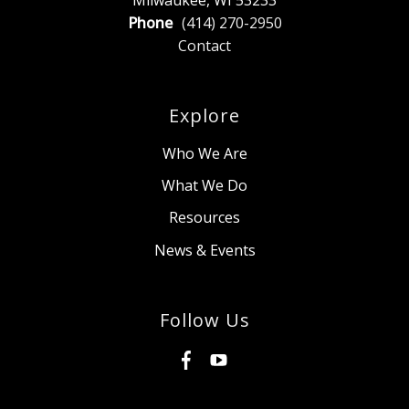
Phone
(414) 270-2950
Contact
Explore
Who We Are
What We Do
Resources
News & Events
Follow Us