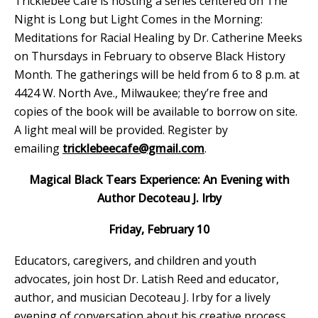
Tricklebee Café is hosting a series centered on The
Night is Long but Light Comes in the Morning:
Meditations for Racial Healing by Dr. Catherine Meeks
on Thursdays in February to observe Black History
Month. The gatherings will be held from 6 to 8 p.m. at
4424 W. North Ave., Milwaukee; they’re free and
copies of the book will be available to borrow on site.
A light meal will be provided. Register by
emailing
tricklebeecafe@gmail.com
.
Magical Black Tears Experience: An Evening with
Author Decoteau J. Irby
Friday, February 10
Educators, caregivers, and children and youth
advocates, join host Dr. Latish Reed and educator,
author, and musician Decoteau J. Irby for a lively
evening of conversation about his creative process