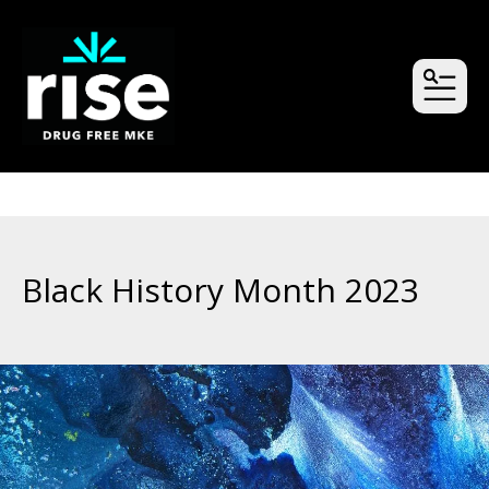
MEN
Black History Month 2023